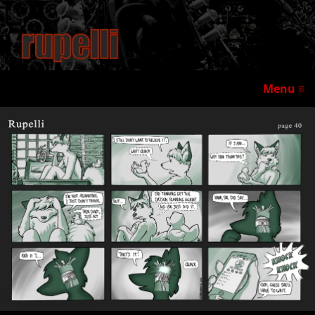
Menu ≡