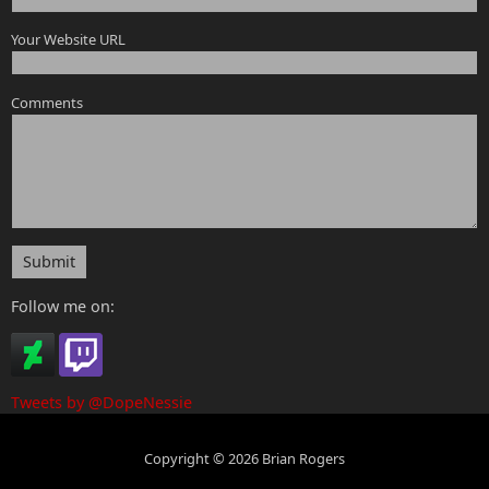
Your Website URL
Comments
Submit
Follow me on:
Tweets by @DopeNessie
Copyright © 2026 Brian Rogers