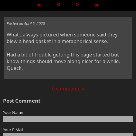
«
<
>
»
Posted on April 6, 2020
What I always pictured when someone said they
blew a head gasket in a metaphorical sense.
Had a bit of trouble getting this page started but
know things should move along nicer for a while.
Quack.
0 comments »
Post Comment
Your Name
Your E-Mail