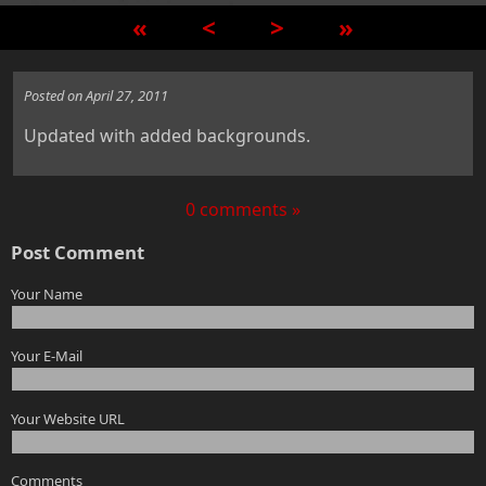
«
<
>
»
Posted on April 27, 2011
Updated with added backgrounds.
0 comments »
Post Comment
Your Name
Your E-Mail
Your Website URL
Comments