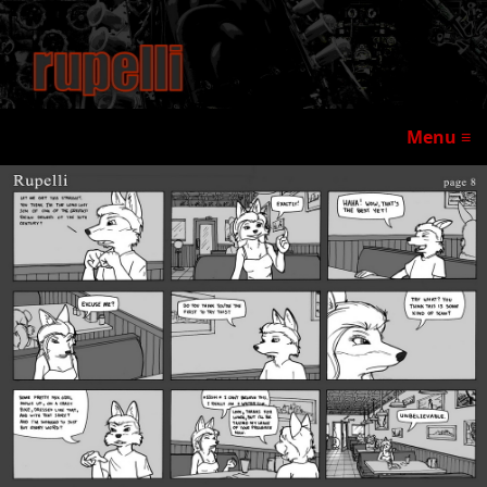
Menu ≡