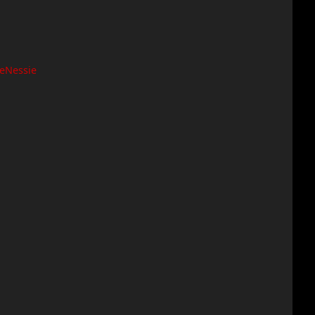
eNessie