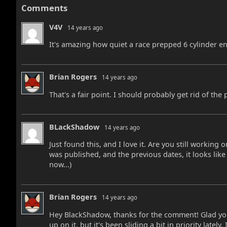
Comments
V4V
14 years ago
It's amazing how quiet a race prepped 6 cylinder e
Brian Rogers
14 years ago
That's a fair point. I should probably get rid of the p
BLackShadow
14 years ago
Just found this, and I love it. Are you still working 
was published, and the previous dates, it looks like
now...)
Brian Rogers
14 years ago
Hey BlackShadow, thanks for the comment! Glad you'
up on it, but it's been sliding a bit in priority lately