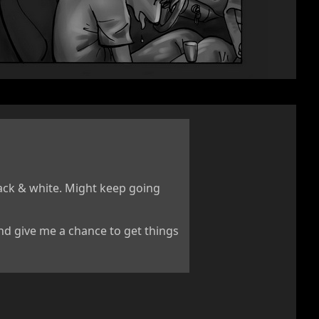
lack & white. Might keep going
and give me a chance to get things