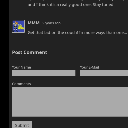
and I think it's a really good one. Stay tuned!
MMM
9 years ago
Get that lad on the couch! In more ways than one...
Post Comment
Your Name
Your E-Mail
Comments
Submit