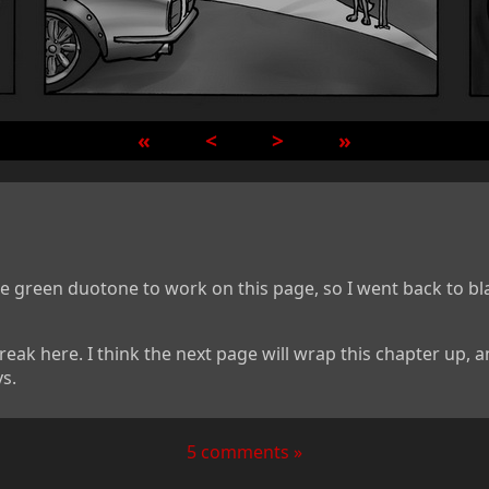
«
<
>
»
the green duotone to work on this page, so I went back to b
reak here. I think the next page will wrap this chapter up, 
s.
5 comments »