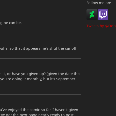
Follow me on:
ngine can be.
Tweets by @Dop
uffs, so that it appears he's shut the car off.
on it, or have you given up? (given the date this
 you're doing it monthly, but it's September
ve enjoyed the comic so far. I haven't given
. I've got the next page nearly ready to post,