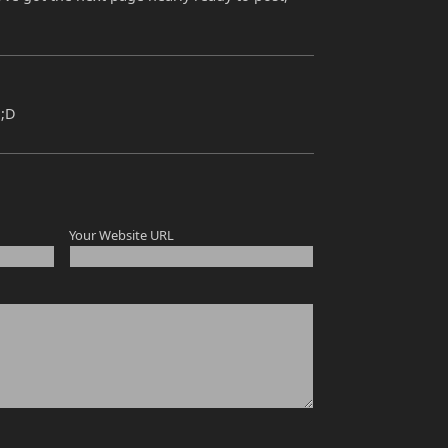
 ;D
Your Website URL