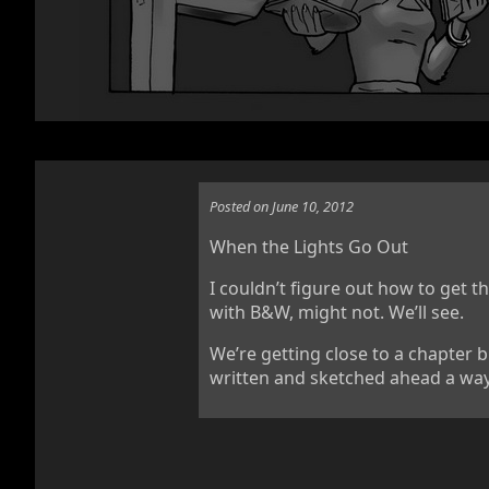
Posted on June 10, 2012
When the Lights Go Out
I couldn’t figure out how to get 
with B&W, might not. We’ll see.
We’re getting close to a chapter b
written and sketched ahead a way