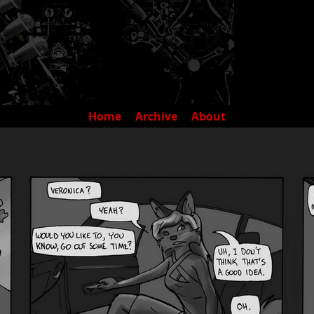
Home
Archive
About